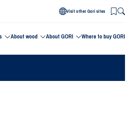
Visit other Gori sites
s
About wood
About GORI
Where to buy GORI
Toggle
Toggle
Toggle
submenu
submenu
submenu
for
for
for
Products
About
About
wood
GORI