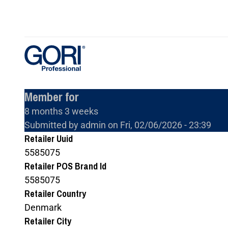
Skip
to
main
content
Member for
8 months 3 weeks
Submitted by
admin
on
Fri, 02/06/2026 - 23:39
Retailer Uuid
5585075
Retailer POS Brand Id
5585075
Retailer Country
Denmark
Retailer City