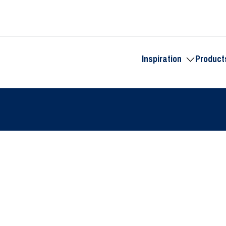
Inspiration
Product
Toggle
submenu
for
Inspiration