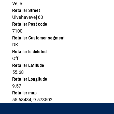
Vejle
Retailer Street
Ulvehavevej 63
Retailer Post code
7100
Retailer Customer segment
DK
Retailer Is deleted
Off
Retailer Latitude
55.68
Retailer Longitude
9.57
Retailer map
55.68434, 9.573502