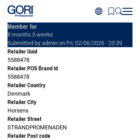
Skip
to
main
Member for
content
8 months 3 weeks
Inspiration
Toggl
Submitted by
admin
on
Fri, 02/06/2026 - 23:39
Products
subm
Toggl
for
Retailer Uuid
About wood
subm
Inspir
Toggl
for
5588478
About GORI
subm
Produ
Toggl
for
Retailer POS Brand Id
Where to buy GORI
subm
About
for
wood
5588478
About
GORI
Retailer Country
Denmark
Retailer City
Horsens
Retailer Street
STRANDPROMENADEN
Retailer Post code