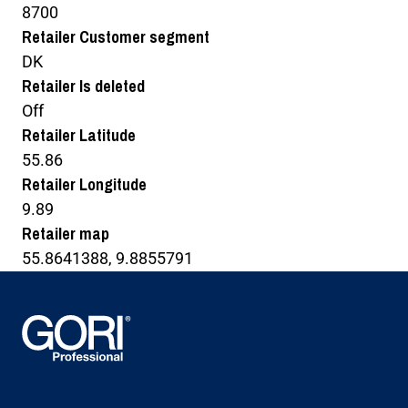
8700
Retailer Customer segment
DK
Retailer Is deleted
Off
Retailer Latitude
55.86
Retailer Longitude
9.89
Retailer map
55.8641388, 9.8855791