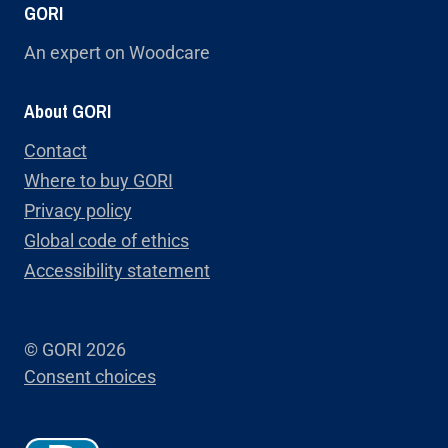
GORI
An expert on Woodcare
About GORI
Contact
Where to buy GORI
Privacy policy
Global code of ethics
Accessibility statement
© GORI 2026
Consent choices