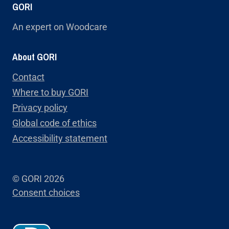
GORI
An expert on Woodcare
About GORI
Contact
Where to buy GORI
Privacy policy
Global code of ethics
Accessibility statement
© GORI 2026
Consent choices