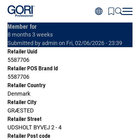
Skip
to
main
Member for
content
8 months 3 weeks
Inspiration
Toggl
Submitted by
admin
on
Fri, 02/06/2026 - 23:39
Products
subm
Toggl
for
Retailer Uuid
About wood
subm
Inspir
Toggl
for
5587706
About GORI
subm
Produ
Toggl
for
Retailer POS Brand Id
Where to buy GORI
subm
About
for
wood
5587706
About
GORI
Retailer Country
Denmark
Retailer City
GRÆSTED
Retailer Street
UDSHOLT BYVEJ 2 - 4
Retailer Post code