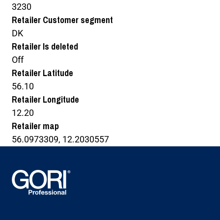
3230
Retailer Customer segment
DK
Retailer Is deleted
Off
Retailer Latitude
56.10
Retailer Longitude
12.20
Retailer map
56.0973309, 12.2030557