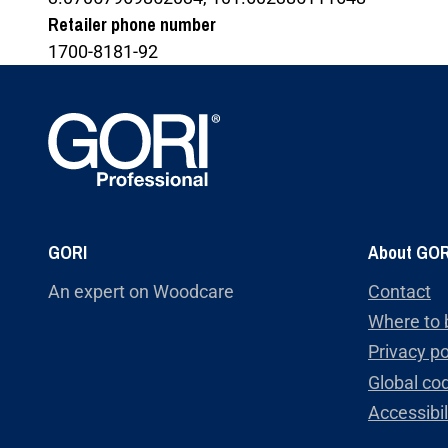
Retailer phone number
1700-8181-92
GORI
About GOR
An expert on Woodcare
Contact
Where to 
Privacy po
Global cod
Accessibi