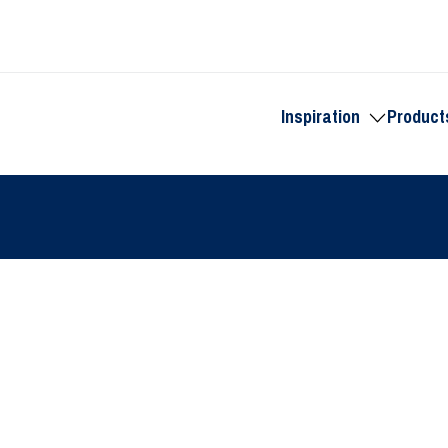
Inspiration
Product
Toggle
submenu
for
Inspiration