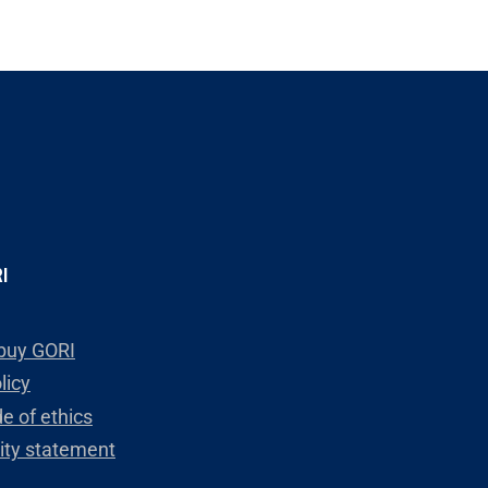
I
buy GORI
licy
e of ethics
lity statement