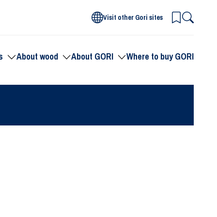
Visit other Gori sites
s
About wood
About GORI
Where to buy GORI
Toggle
Toggle
Toggle
submenu
submenu
submenu
for
for
for
Products
About
About
wood
GORI