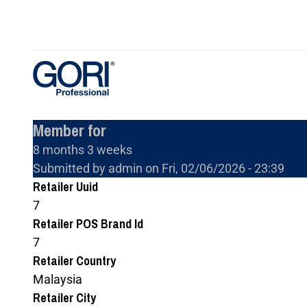
Skip
to
main
content
Member for
8 months 3 weeks
Submitted by
admin
on
Fri, 02/06/2026 - 23:39
Retailer Uuid
7
Retailer POS Brand Id
7
Retailer Country
Malaysia
Retailer City