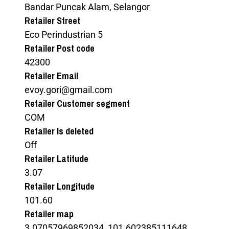
Bandar Puncak Alam, Selangor
Retailer Street
Eco Perindustrian 5
Retailer Post code
42300
Retailer Email
evoy.gori@gmail.com
Retailer Customer segment
COM
Retailer Is deleted
Off
Retailer Latitude
3.07
Retailer Longitude
101.60
Retailer map
3.07057969852034, 101.602385111648