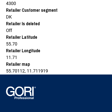
4300
Retailer Customer segment
DK
Retailer Is deleted
Off
Retailer Latitude
55.70
Retailer Longitude
11.71
Retailer map
55.70112, 11.711919