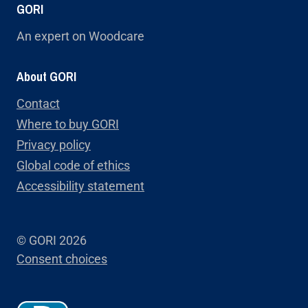
GORI
An expert on Woodcare
About GORI
Contact
Where to buy GORI
Privacy policy
Global code of ethics
Accessibility statement
© GORI 2026
Consent choices