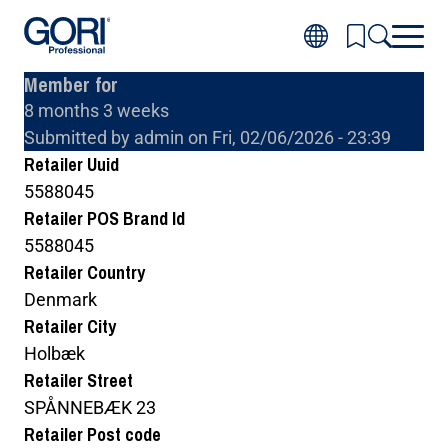
Skip
to
main
Member for
content
8 months 3 weeks
Inspiration
Toggl
Submitted by
admin
on
Fri, 02/06/2026 - 23:39
Products
subm
Toggl
for
Retailer Uuid
About wood
subm
Inspir
Toggl
for
5588045
About GORI
subm
Produ
Toggl
for
Retailer POS Brand Id
Where to buy GORI
subm
About
for
wood
5588045
About
GORI
Retailer Country
Denmark
Retailer City
Holbæk
Retailer Street
SPÅNNEBÆK 23
Retailer Post code