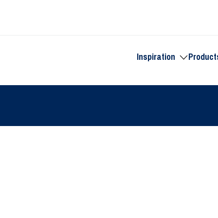
Inspiration
Product
Toggle
submenu
for
Inspiration