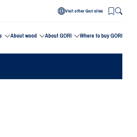
Visit other Gori sites
s
About wood
About GORI
Where to buy GORI
Toggle
Toggle
Toggle
submenu
submenu
submenu
for
for
for
Products
About
About
wood
GORI