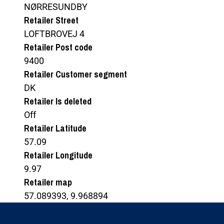
NØRRESUNDBY
Retailer Street
LOFTBROVEJ 4
Retailer Post code
9400
Retailer Customer segment
DK
Retailer Is deleted
Off
Retailer Latitude
57.09
Retailer Longitude
9.97
Retailer map
57.089393, 9.968894