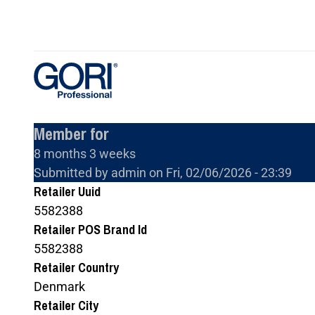
Skip
to
main
content
Member for
8 months 3 weeks
Submitted by
admin
on
Fri, 02/06/2026 - 23:39
Retailer Uuid
5582388
Retailer POS Brand Id
5582388
Retailer Country
Denmark
Retailer City