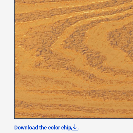
Download the color chip