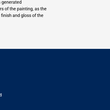
n generated
rs of the painting, as the
 finish and gloss of the
I