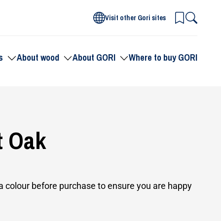
Visit other Gori sites
s
About wood
About GORI
Where to buy GORI
Toggle
Toggle
Toggle
submenu
submenu
submenu
for
for
for
Products
About
About
wood
GORI
t Oak
 colour before purchase to ensure you are happy