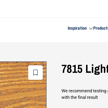
Inspiration
Product
Toggle
submenu
for
Inspiration
7815 Ligh
Add
to
wishlist
We recommend testing a
with the final result