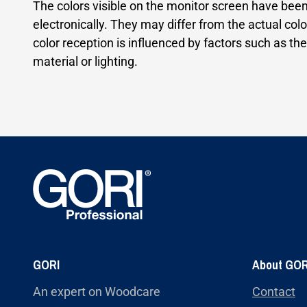
The colors visible on the monitor screen have bee
electronically. They may differ from the actual colo
color reception is influenced by factors such as the
material or lighting.
GORI
About GOR
An expert on Woodcare
Contact