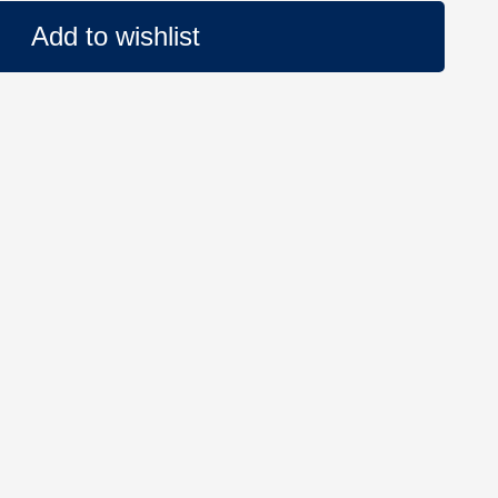
Add to wishlist